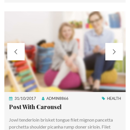
31/10/2017
ADMIN8866
HEALTH
Post With Carousel
Jowl tenderloin brisket tongue filet mignon pancetta
porchetta shoulder picanha rump doner sirloin. Filet