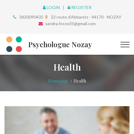
LOGIN
REGISTER
0630090435
22 route d'Abbaretz - 44170 - NOZAY
sandra.fosse35@gmail.com
Psychologue Nozay
Health
Homepage
Health