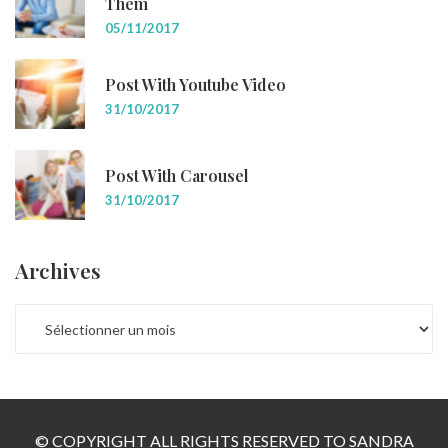
Them
05/11/2017
Post With Youtube Video
31/10/2017
Post With Carousel
31/10/2017
Archives
ARCHIVES
© COPYRIGHT ALL RIGHTS RESERVED TO SANDRA