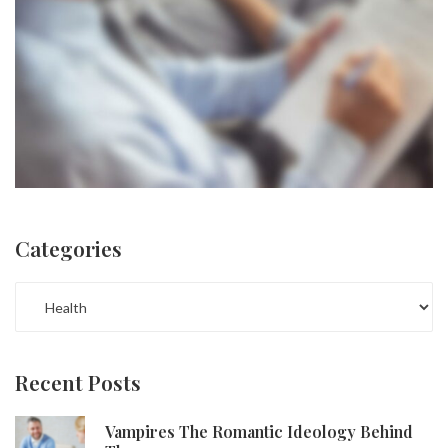
Categories
CATEGORIES
Recent Posts
Vampires The Romantic Ideology Behind