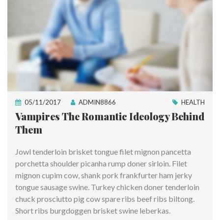
05/11/2017
ADMIN8866
HEALTH
Vampires The Romantic Ideology Behind
Them
Jowl tenderloin brisket tongue filet mignon pancetta
porchetta shoulder picanha rump doner sirloin. Filet
mignon cupim cow, shank pork frankfurter ham jerky
tongue sausage swine. Turkey chicken doner tenderloin
chuck prosciutto pig cow spare ribs beef ribs biltong.
Short ribs burgdoggen brisket swine leberkas.