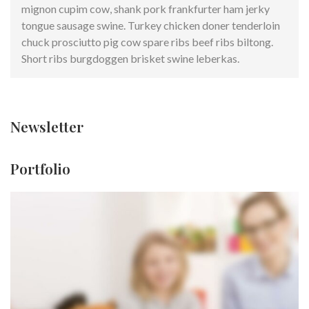
mignon cupim cow, shank pork frankfurter ham jerky
tongue sausage swine. Turkey chicken doner tenderloin
chuck prosciutto pig cow spare ribs beef ribs biltong.
Short ribs burgdoggen brisket swine leberkas.
Newsletter
Portfolio